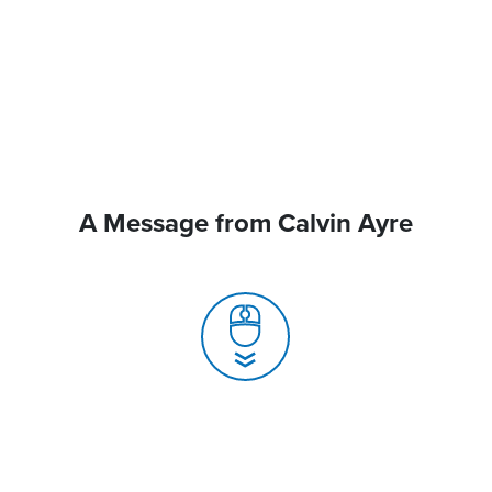
A Message from Calvin Ayre