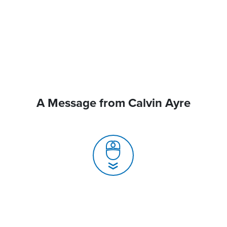
A Message from Calvin Ayre