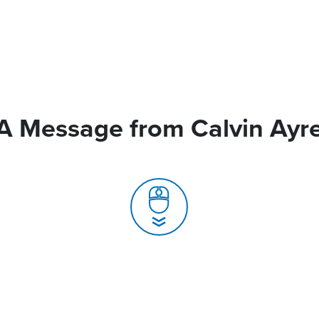
A Message from Calvin Ayr