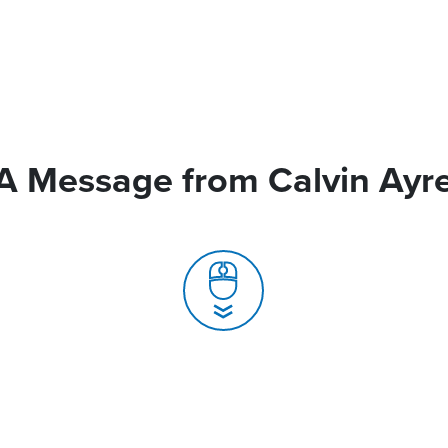
A Message from Calvin Ayr