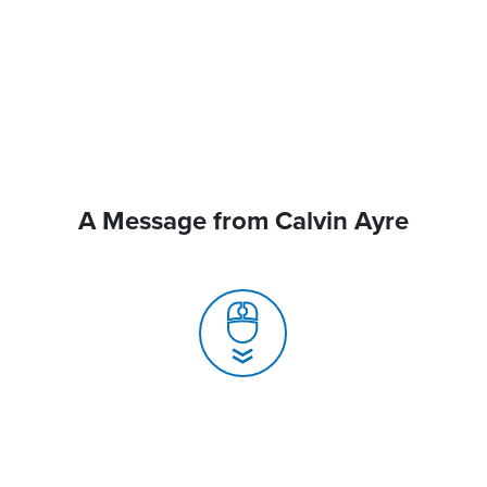
A Message from Calvin Ayre