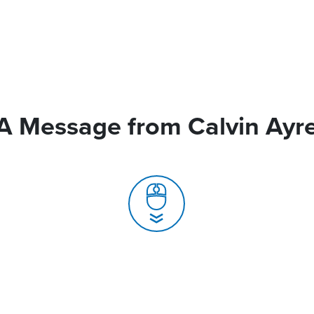
A Message from Calvin Ayr