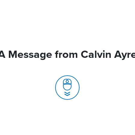
A Message from Calvin Ayr