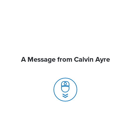
A Message from Calvin Ayre