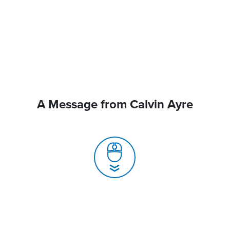
A Message from Calvin Ayre