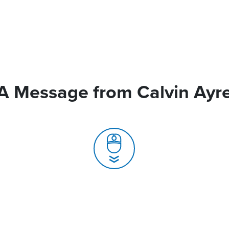
A Message from Calvin Ayr