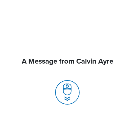
A Message from Calvin Ayre