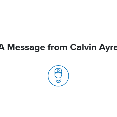
A Message from Calvin Ayr