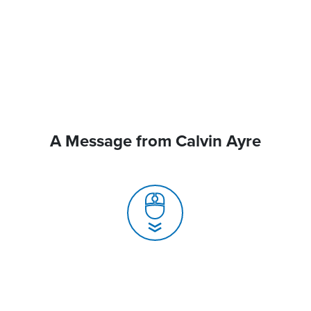
A Message from Calvin Ayre