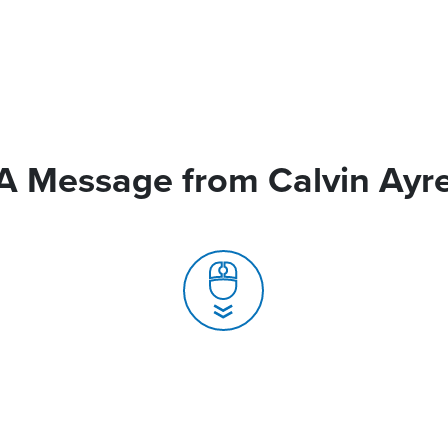
A Message from Calvin Ayr