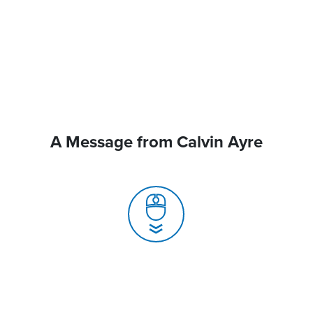
A Message from Calvin Ayre