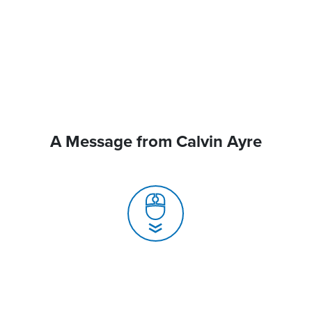
A Message from Calvin Ayre