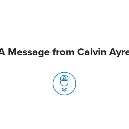
A Message from Calvin Ayr