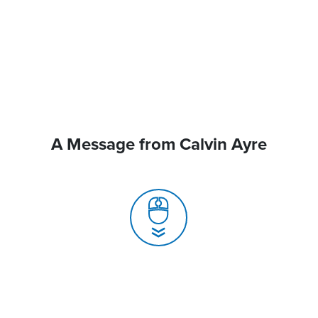
A Message from Calvin Ayre