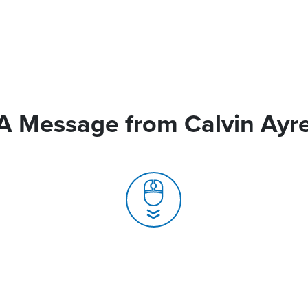
A Message from Calvin Ayr