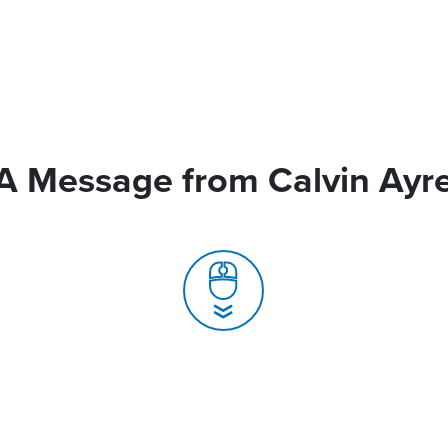
A Message from Calvin Ayr