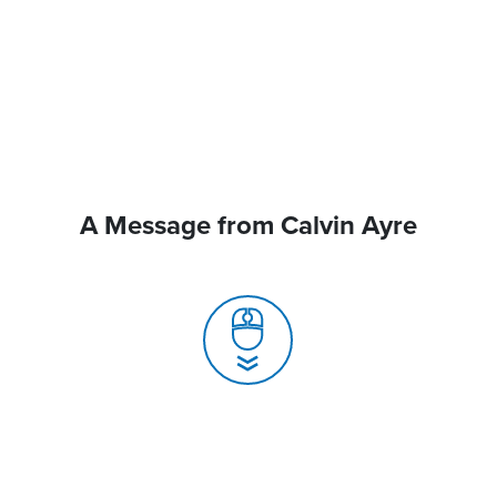
A Message from Calvin Ayre