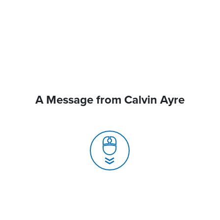
A Message from Calvin Ayre