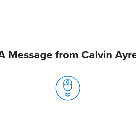
A Message from Calvin Ayr