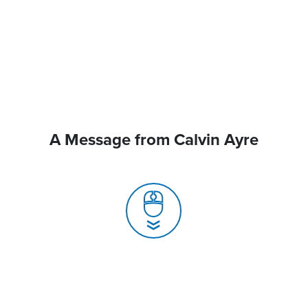
A Message from Calvin Ayre