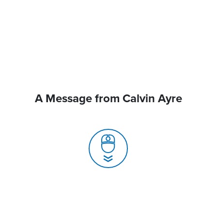
A Message from Calvin Ayre