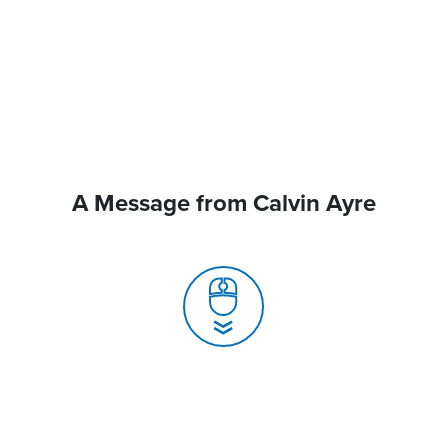
A Message from Calvin Ayre