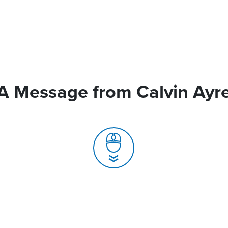
A Message from Calvin Ayr