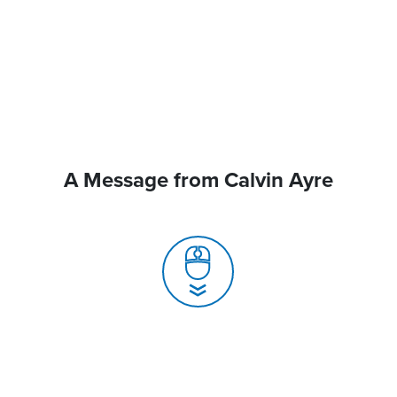
A Message from Calvin Ayre