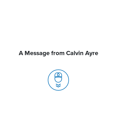
A Message from Calvin Ayre