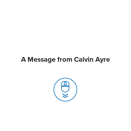
A Message from Calvin Ayre