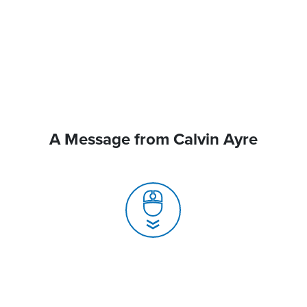
A Message from Calvin Ayre