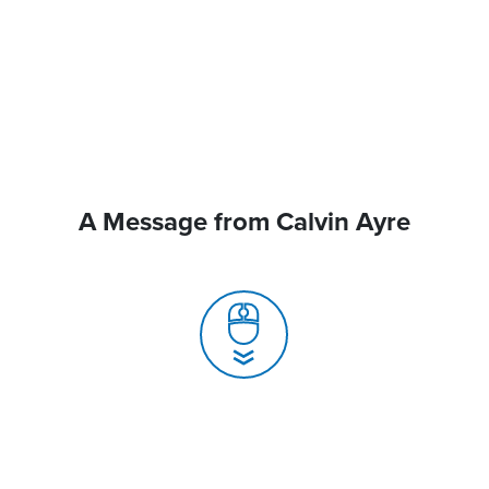
A Message from Calvin Ayre