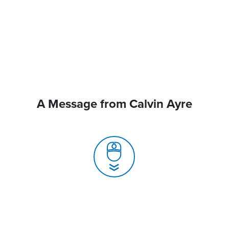
A Message from Calvin Ayre