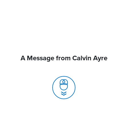
A Message from Calvin Ayre