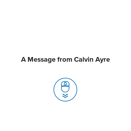
A Message from Calvin Ayre