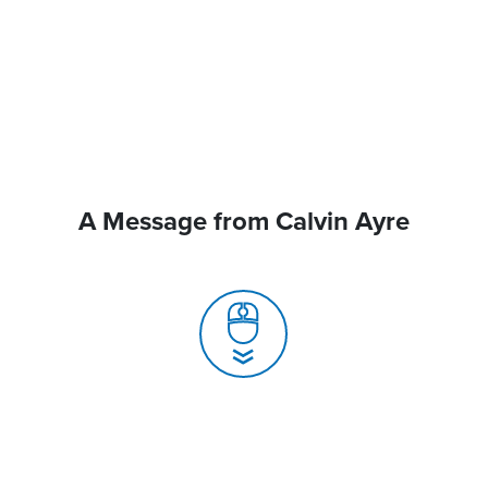
A Message from Calvin Ayre