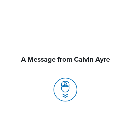
A Message from Calvin Ayre