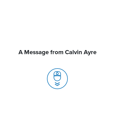
A Message from Calvin Ayre