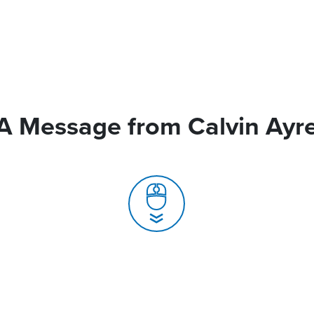
A Message from Calvin Ayr