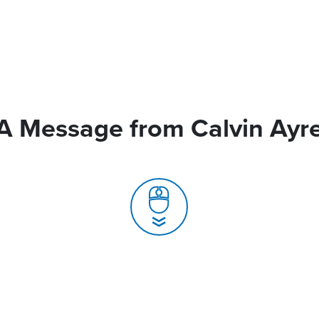
A Message from Calvin Ayr