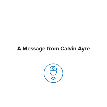
A Message from Calvin Ayre