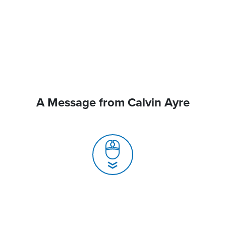
A Message from Calvin Ayre