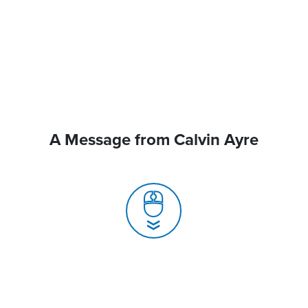
A Message from Calvin Ayre