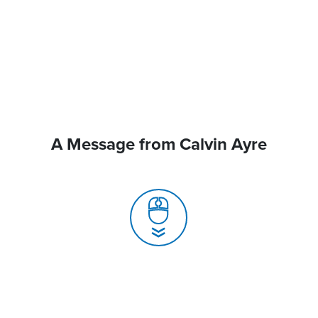
A Message from Calvin Ayre