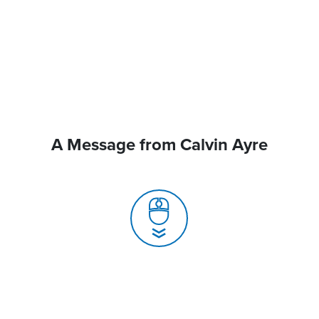
A Message from Calvin Ayre