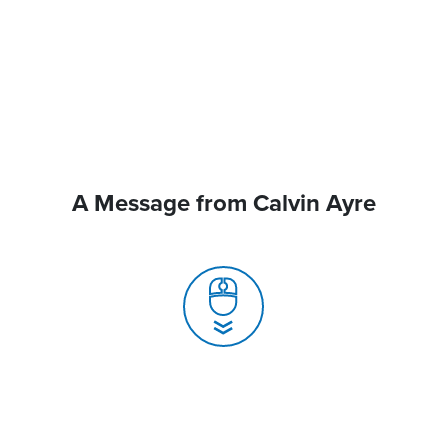
A Message from Calvin Ayre