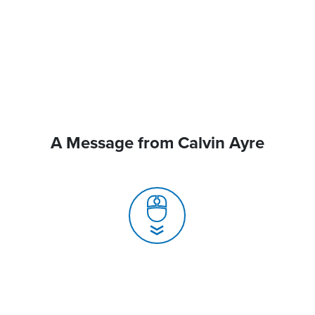
A Message from Calvin Ayre