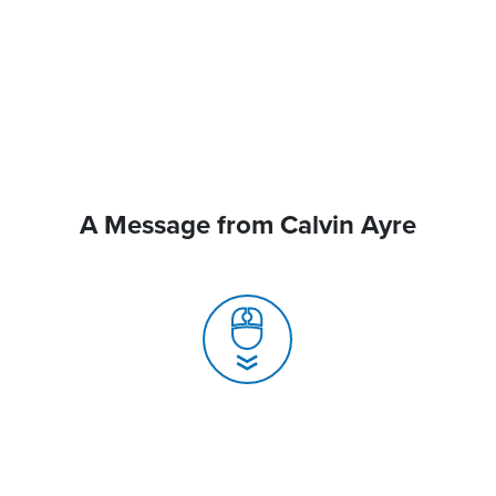
A Message from Calvin Ayre