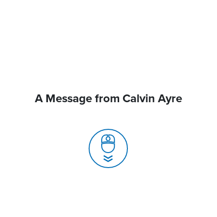
A Message from Calvin Ayre