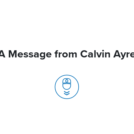
A Message from Calvin Ayr